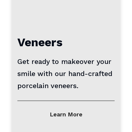
Veneers
Get ready to makeover your
smile with our hand-crafted
porcelain veneers.
Learn More