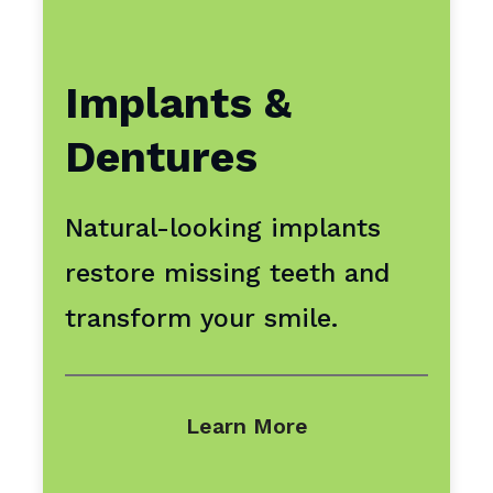
Implants &
Dentures
Natural-looking implants
restore missing teeth and
transform your smile.
Learn More