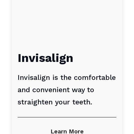
Invisalign
Invisalign is the comfortable
and convenient way to
straighten your teeth.
Learn More