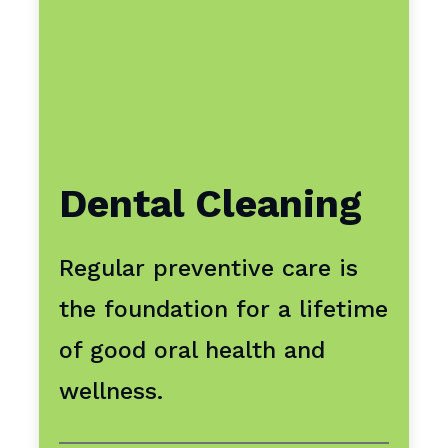
Dental Cleaning
Regular preventive care is
the foundation for a lifetime
of good oral health and
wellness.