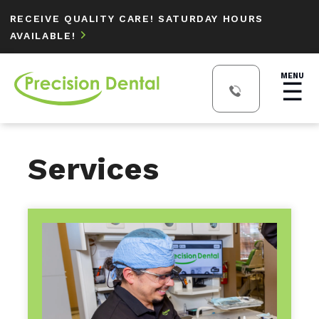
RECEIVE QUALITY CARE! SATURDAY HOURS
AVAILABLE!

MENU
☰
Services