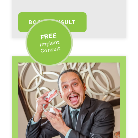
BOOK CONSULT
FREE
Implant
Consult