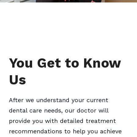
You Get to Know
Us
After we understand your current
dental care needs, our doctor will
provide you with detailed treatment
recommendations to help you achieve