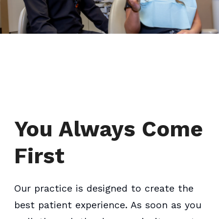
You Always Come
First
Our practice is designed to create the
best patient experience. As soon as you