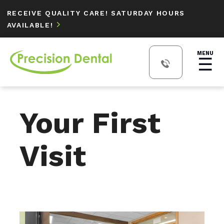
RECEIVE QUALITY CARE! SATURDAY HOURS
AVAILABLE!

MENU
☰
Your First
Visit