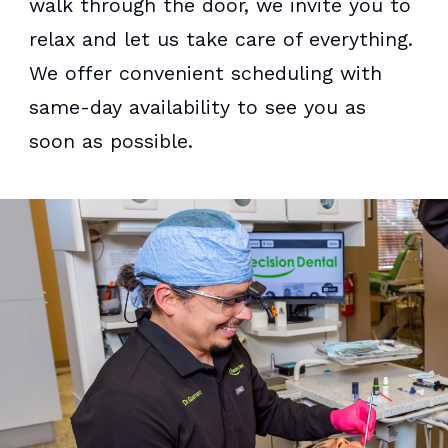
walk through the door, we invite you to
relax and let us take care of everything.
We offer convenient scheduling with
same-day availability to see you as
soon as possible.