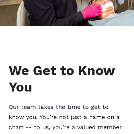
We Get to Know
You
Our team takes the time to get to
know you. You’re not just a name on a
chart -- to us, you’re a valued member