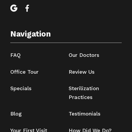


Navigation
FAQ
Our Doctors
Office Tour
Review Us
Specials
Sterilization
Practices
Blog
Testimonials
Your First Visit
How Did We Do?