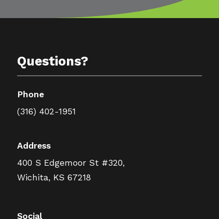
Questions?
Phone
(316) 402-1951
Address
400 S Edgemoor St #320,
Wichita, KS 67218
Social