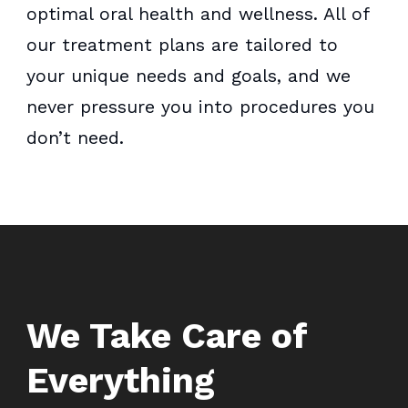
optimal oral health and wellness. All of
our treatment plans are tailored to
your unique needs and goals, and we
never pressure you into procedures you
don’t need.
We Take Care of
Everything