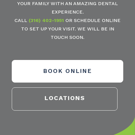
YOUR FAMILY WITH AN AMAZING DENTAL
EXPERIENCE.
CALL
(316) 402-1951
OR SCHEDULE ONLINE
TO SET UP YOUR VISIT. WE WILL BE IN
TOUCH SOON.
BOOK ONLINE
LOCATIONS