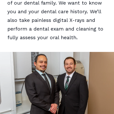
of our dental family. We want to know
you and your dental care history. We’ll
also take painless digital X-rays and
perform a dental exam and cleaning to
fully assess your oral health.