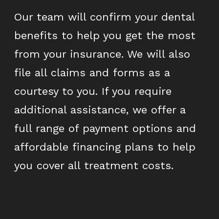
Our team will confirm your dental
benefits to help you get the most
from your insurance. We will also
file all claims and forms as a
courtesy to you. If you require
additional assistance, we offer a
full range of payment options and
affordable financing plans to help
you cover all treatment costs.