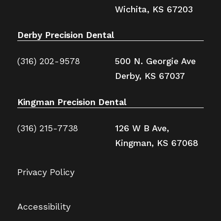
Wichita, KS 67203
Derby Precision Dental
(316) 202-9578
500 N. Georgie Ave
Derby, KS 67037
Kingman Precision Dental
(316) 215-7738
126 W B Ave,
Kingman, KS 67068
Privacy Policy
Accessibility