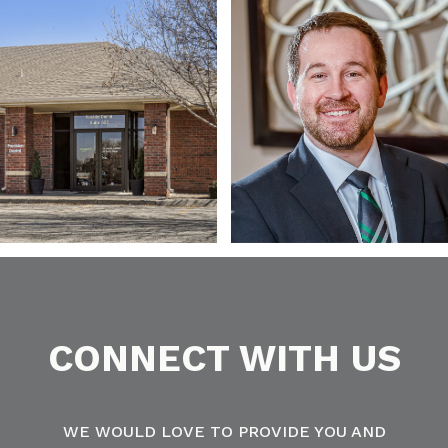
CONNECT WITH US
WE WOULD LOVE TO PROVIDE YOU AND