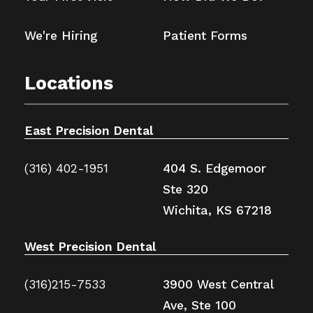
We're Hiring
Patient Forms
Locations
East Precision Dental
(316) 402-1951
404 S. Edgemoor
Ste 320
Wichita, KS 67218
West Precision Dental
(316)215-7533
3900 West Central
Ave, Ste 100