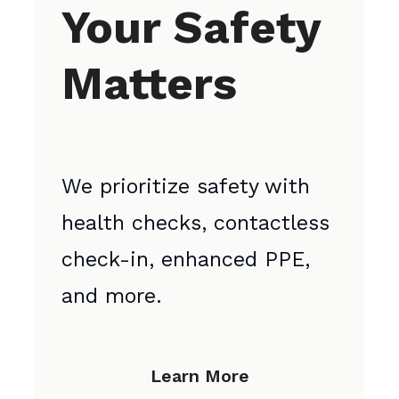
Your Safety
Matters
We prioritize safety with
health checks, contactless
check-in, enhanced PPE,
and more.
Learn More