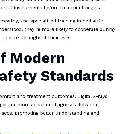
dental instruments before treatment begins.
mpathy, and specialized training in pediatric
erstood, they're more likely to cooperate during
tal care throughout their lives.
of Modern
afety Standards
comfort and treatment outcomes. Digital X-rays
ges for more accurate diagnoses. Intraoral
t sees, promoting better understanding and