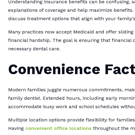
Understanding insurance benefits can be confusing, so
explanations of coverage and help maximize benefits. 
discuss treatment options that align with your family's
Many practices now accept Medicaid and offer sliding 
financial hardship. The goal is ensuring that financial
necessary dental care.
Convenience Fact
Modern families juggle numerous commitments, making
family dentist. Extended hours, including early morni
accommodate busy work and school schedules without 
Multiple location options provide flexibility for families
Having
convenient office locations
throughout the me