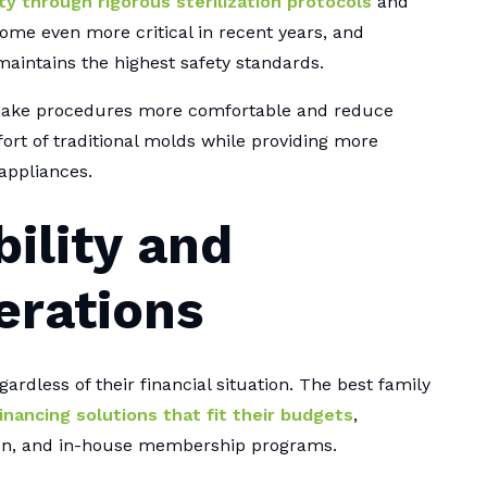
ty through rigorous sterilization protocols
and
ome even more critical in recent years, and
maintains the highest safety standards.
 make procedures more comfortable and reduce
fort of traditional molds while providing more
appliances.
bility and
erations
ardless of their financial situation. The best family
inancing solutions that fit their budgets
,
ion, and in-house membership programs.