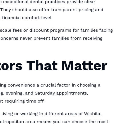
 exceptional dental practices provide clear
They should also offer transparent pricing and
 financial comfort level.
scale fees or discount programs for families facing
 concerns never prevent families from receiving
ors That Matter
 convenience a crucial factor in choosing a
ng, evening, and Saturday appointments,
requiring time off.
 living or working in different areas of Wichita.
tropolitan area means you can choose the most