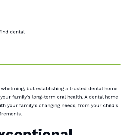
find dental
verwhelming, but establishing a trusted dental home
 your family's long-term oral health. A dental home
th your family's changing needs, from your child's
uirements.
xceptional