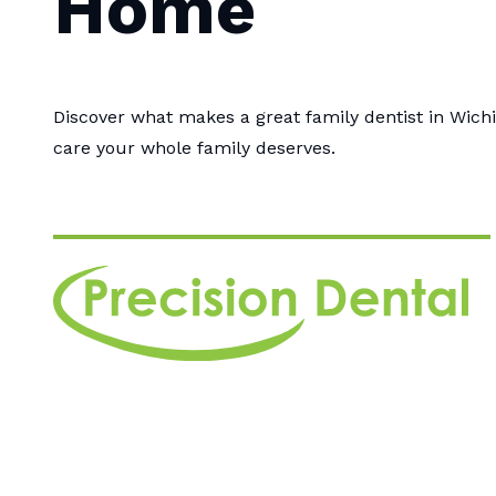
Home
Discover what makes a great family dentist in Wichi
care your whole family deserves.