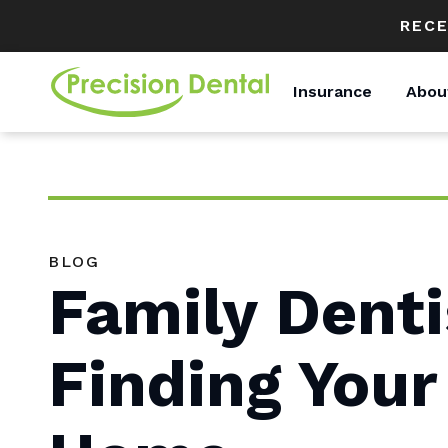
RECE
Insurance
Abou
BLOG
Family Denti
Finding Your