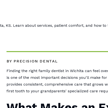
ta, KS. Learn about services, patient comfort, and how to 
BY PRECISION DENTAL
Finding the right family dentist in Wichita can feel o
is one of the most important decisions you'll make for
provides consistent, comprehensive care that grows wi
first tooth to your grandparents' specialized care req
What Makes an E