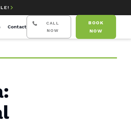
LE!

BOOK
CALL
s
Contact
NOW
NOW
a:
l