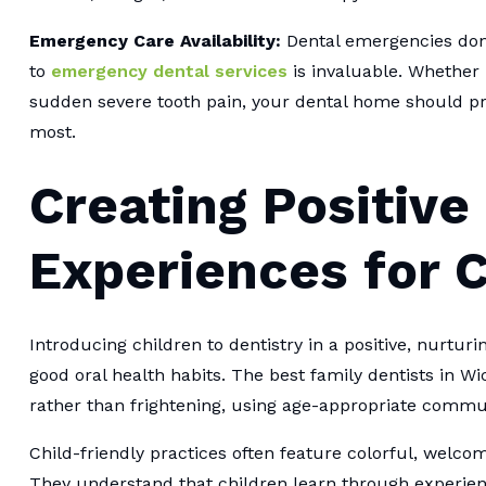
Emergency Care Availability:
Dental emergencies don'
to
emergency dental services
is invaluable. Whether 
sudden severe tooth pain, your dental home should p
most.
Creating Positive
Experiences for C
Introducing children to dentistry in a positive, nurtur
good oral health habits. The best family dentists in Wic
rather than frightening, using age-appropriate commu
Child-friendly practices often feature colorful, welco
They understand that children learn through experienc