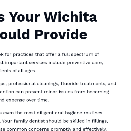
s Your Wichita
hould Provide
k for practices that offer a full spectrum of
st important services include preventive care,
ents of all ages.
s, professional cleanings, fluoride treatments, and
ervention can prevent minor issues from becoming
nd expense over time.
as even the most diligent oral hygiene routines
ur family dentist should be skilled in fillings,
hese common concerns promptly and effectively.