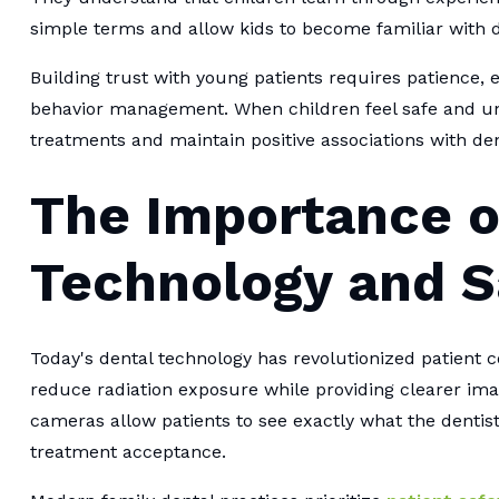
simple terms and allow kids to become familiar with 
Building trust with young patients requires patience, e
behavior management. When children feel safe and und
treatments and maintain positive associations with den
The Importance 
Technology and S
Today's dental technology has revolutionized patient 
reduce radiation exposure while providing clearer ima
cameras allow patients to see exactly what the dentis
treatment acceptance.