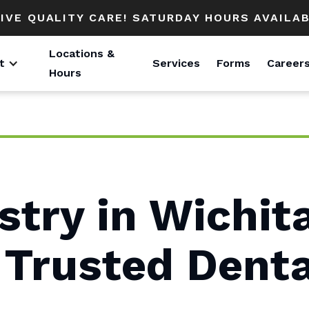
IVE QUALITY CARE! SATURDAY HOURS AVAILAB
Locations &
t
Services
Forms
Career
Hours
stry in Wichit
 Trusted Denta