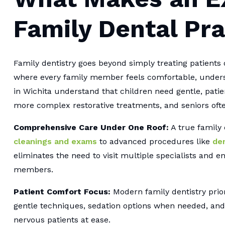
Family Dental Pra
Family dentistry goes beyond simply treating patients 
where every family member feels comfortable, underst
in Wichita understand that children need gentle, pati
more complex restorative treatments, and seniors ofte
Comprehensive Care Under One Roof:
A true family
cleanings and exams
to advanced procedures like
den
eliminates the need to visit multiple specialists and e
members.
Patient Comfort Focus:
Modern family dentistry prior
gentle techniques, sedation options when needed, an
nervous patients at ease.