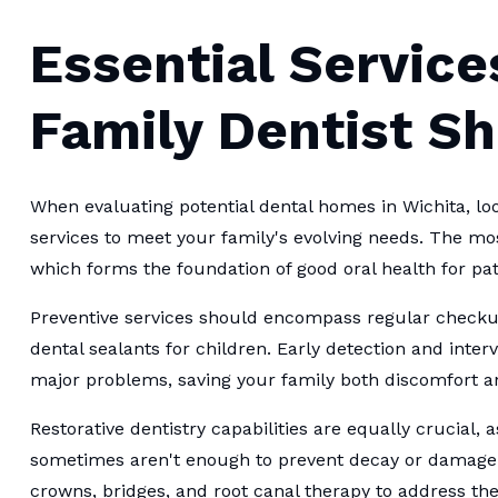
Essential Service
Family Dentist S
When evaluating potential dental homes in Wichita, loo
services to meet your family's evolving needs. The mo
which forms the foundation of good oral health for pati
Preventive services should encompass regular checkup
dental sealants for children. Early detection and int
major problems, saving your family both discomfort a
Restorative dentistry capabilities are equally crucial, 
sometimes aren't enough to prevent decay or damage. Yo
crowns, bridges, and root canal therapy to address t