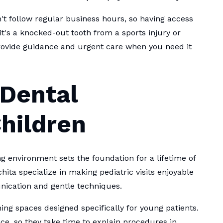
t follow regular business hours, so having access
it's a knocked-out tooth from a sports injury or
rovide guidance and urgent care when you need it
 Dental
hildren
ing environment sets the foundation for a lifetime of
hita specialize in making pediatric visits enjoyable
nication and gentle techniques.
ming spaces designed specifically for young patients.
e, so they take time to explain procedures in