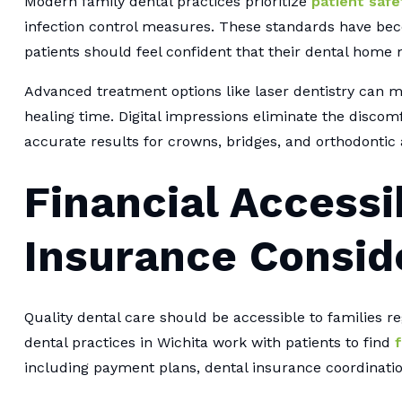
Modern family dental practices prioritize
patient safe
infection control measures. These standards have bec
patients should feel confident that their dental home 
Advanced treatment options like laser dentistry can
healing time. Digital impressions eliminate the discom
accurate results for crowns, bridges, and orthodontic 
Financial Accessi
Insurance Consid
Quality dental care should be accessible to families reg
dental practices in Wichita work with patients to find
f
including payment plans, dental insurance coordinat