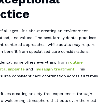
ctice
of all ages—it's about creating an environment
ood, and valued. The best family dental practices
ent-centered approaches, while adults may require
n benefit from specialized care considerations.
 dental home offers everything from
routine
tal implants
and
Invisalign treatment
. This
nsures consistent care coordination across all family
itizes creating anxiety-free experiences through
d a welcoming atmosphere that puts even the most