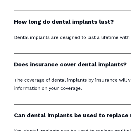
How long do dental implants last?
Dental implants are designed to last a lifetime wit
Does insurance cover dental implants?
The coverage of dental implants by insurance will 
information on your coverage.
Can dental implants be used to replace 
Yes, dental implants can be used to replace multipl