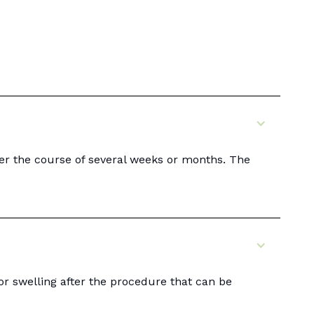
er the course of several weeks or months. The
or swelling after the procedure that can be