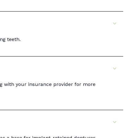
ng teeth.
g with your insurance provider for more
 as a base for implant-retained dentures.