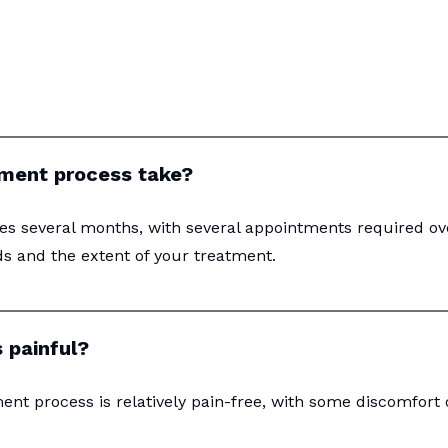
ement process take?
es several months, with several appointments required ov
ds and the extent of your treatment.
 painful?
ent process is relatively pain-free, with some discomfort 