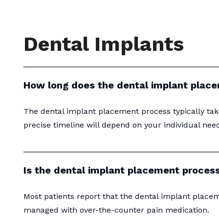
Dental Implants
How long does the dental implant plac
The dental implant placement process typically tak
precise timeline will depend on your individual nee
Is the dental implant placement process
Most patients report that the dental implant placem
managed with over-the-counter pain medication.