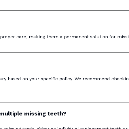
h proper care, making them a permanent solution for missi
vary based on your specific policy. We recommend checkin
multiple missing teeth?
e missing teeth, either as individual replacement teeth or